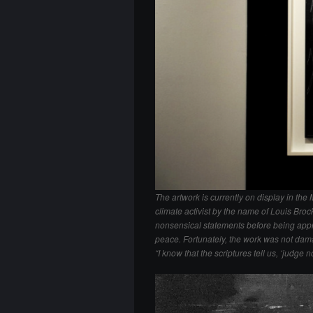
The artwork is currently on display in t
climate activist by the name of Louis Bro
nonsensical statements before being app
peace. Fortunately, the work was not damage
“I know that the scriptures tell us, ‘judge 