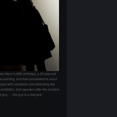
en Norm’s 68th birthday), a 23 year-old
he painting, and then proceeded to shout
rged with vandalism and disturbing the
xhibition, told reporters after the incident,
 guy, … this guy is a real jerk.”