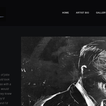
HOME
ARTIST BIO
GALLER
 of jobs
uld look
was with a
e would
they knew
ey’d
and I’d