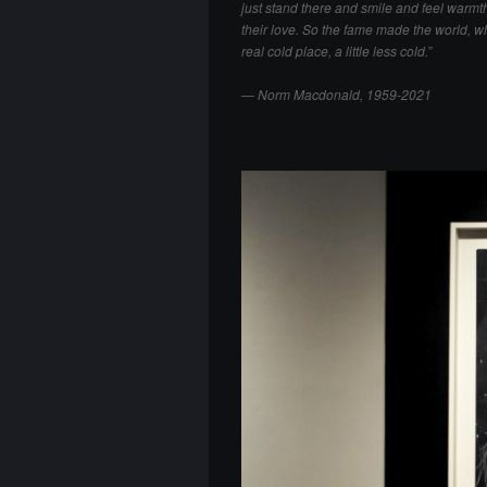
just stand there and smile and feel warmt
their love. So the fame made the world, wh
real cold place, a little less cold.”
―
Norm Macdonald, 1959-2021