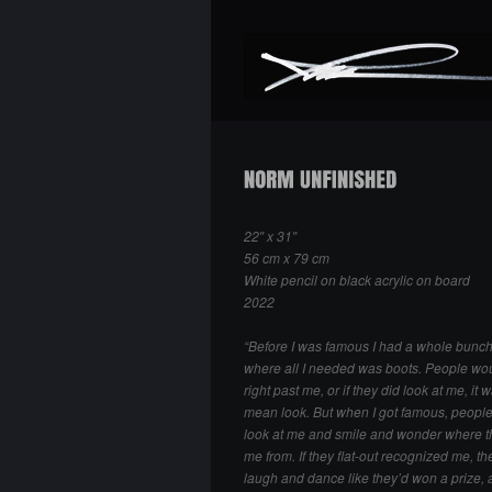
22″ x 31″
56 cm x 79 cm
White pencil on black acrylic on board
2022
“Before I was famous I had a whole bunch
where all I needed was boots. People wo
right past me, or if they did look at me, it 
mean look. But when I got famous, peopl
look at me and smile and wonder where 
me from. If they flat-out recognized me, th
laugh and dance like they’d won a prize, 