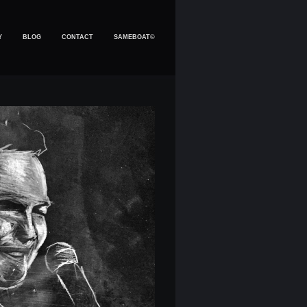
Y
BLOG
CONTACT
SAMEBOAT©