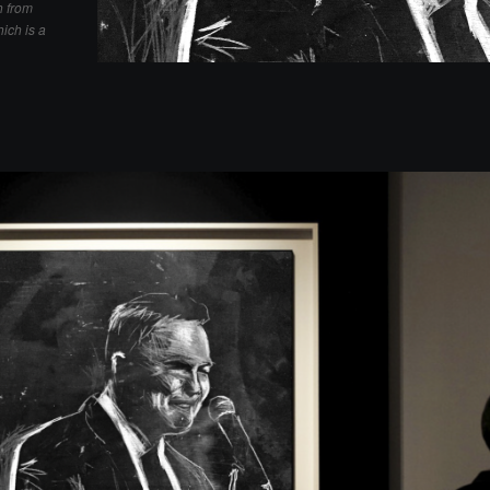
h from
ich is a