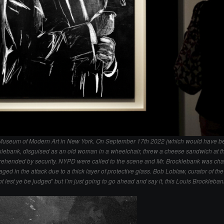
he Museum of Modern Art in New York. On September 17th 2022 (which would have be
cklebank, disguised as an old woman in a wheelchair, threw a cheese sandwich at t
rehended by security. NYPD were called to the scene and Mr. Brocklebank was cha
d in the attack due to a thick layer of protective glass. Bob Loblaw, curator of the e
not lest ye be judged’ but I’m just going to go ahead and say it, this Louis Brocklebank