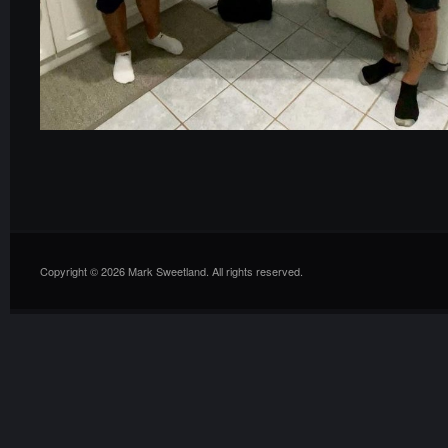
Copyright © 2026 Mark Sweetland. All rights reserved.