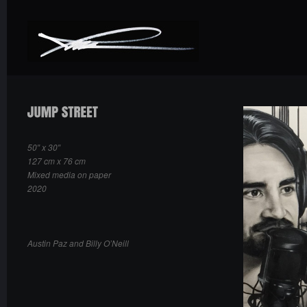
50″ x 30″
127 cm x 76 cm
Mixed media on paper
2020
Austin Paz and Billy O’Neill