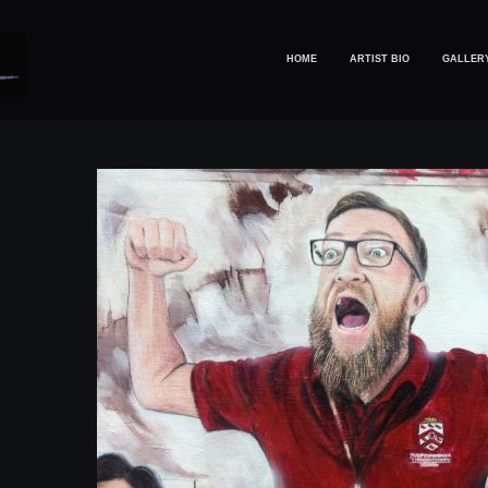
HOME
ARTIST BIO
GALLER