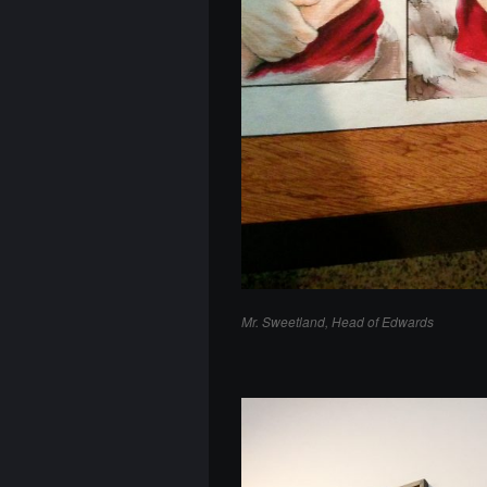
Mr. Sweetland, Head of Edwards