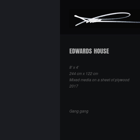
8′ x 4′
244 cm x 122 cm
Mixed media on a sheet of plywood
2017
Gang gang