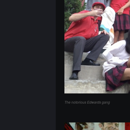
The notorious Edwards gang