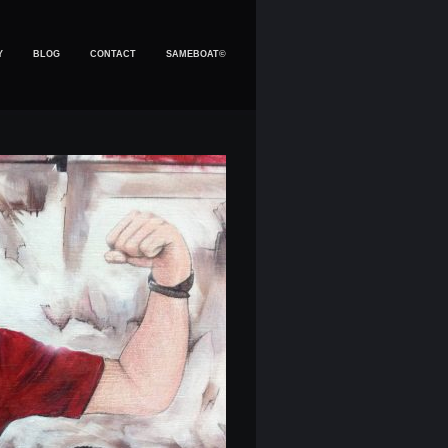
Y
BLOG
CONTACT
SAMEBOAT©